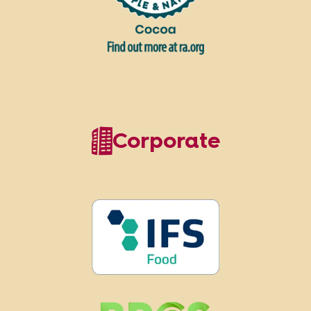
Corporate