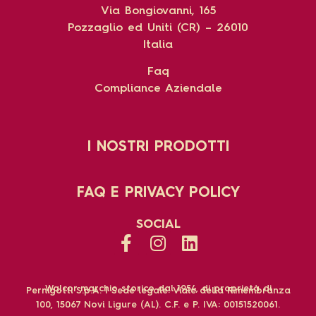
Via Bongiovanni, 165
Pozzaglio ed Uniti (CR) – 26010
Italia
Faq
Compliance Aziendale
I NOSTRI PRODOTTI
FAQ E PRIVACY POLICY
SOCIAL
Walcor marchio storico dal 1954, di proprietà di
Pernigotti S.p.A. | Sede legale: Viale della Rimembranza
100, 15067 Novi Ligure (AL). C.F. e P. IVA: 00151520061.