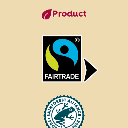
Product