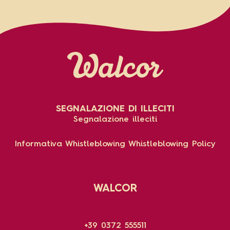
SEGNALAZIONE DI ILLECITI
Segnalazione illeciti
Informativa Whistleblowing
Whistleblowing Policy
WALCOR
+39 0372 555511