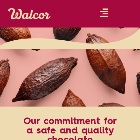
Our commitment for
a safe and quality