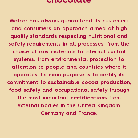
chocolate
Walcor has always guaranteed its customers
and consumers an approach aimed at high
quality standards respecting nutritional and
safety requirements in all processes: from the
choice of raw materials to internal control
systems, from environmental protection to
attention to people and countries where it
operates. Its main purpose is to certify its
commitment to
sustainable cocoa production
,
food safety and occupational safety through
the most important
certifications
from
external bodies in the United Kingdom,
Germany and France.